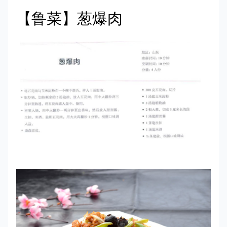
【鲁菜】葱爆肉