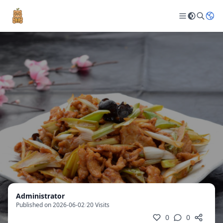
Administrator
Published on 2026-06-02
/
20 Visits
0
0