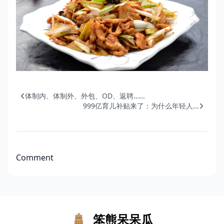
体制内、体制外、外包、OD、返聘…...
999亿育儿补贴来了：为什么年轻人...
Comment
笨熊呆呆瓜